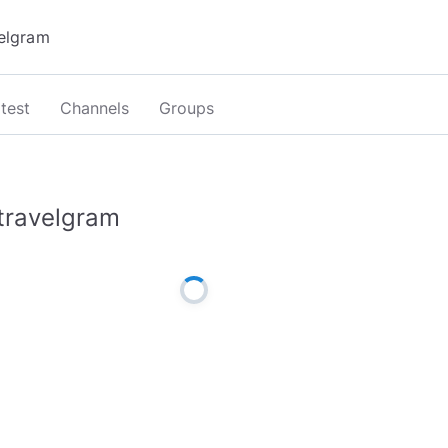
test
Channels
Groups
travelgram