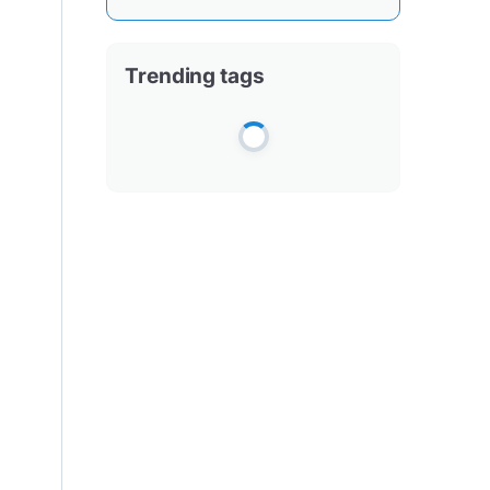
Trending tags