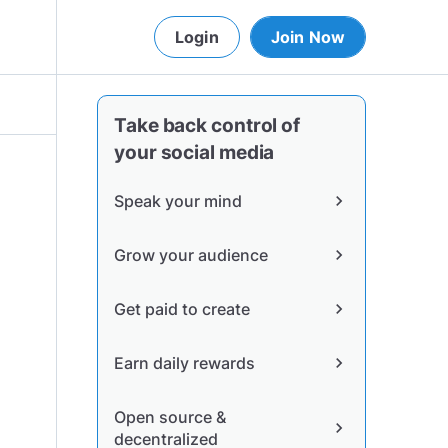
Login
Join Now
Take back control of
your social media
Speak your mind
chevron_right
Grow your audience
chevron_right
Get paid to create
chevron_right
Earn daily rewards
chevron_right
Open source &
chevron_right
decentralized