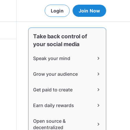
Login
Join Now
Take back control of
your social media
Speak your mind
chevron_right
Grow your audience
chevron_right
Get paid to create
chevron_right
Earn daily rewards
chevron_right
Open source &
chevron_right
decentralized