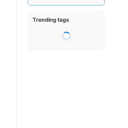
Trending tags