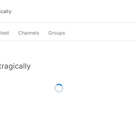
test
Channels
Groups
tragically