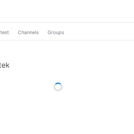
test
Channels
Groups
tek