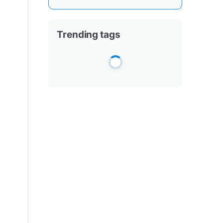
Trending tags