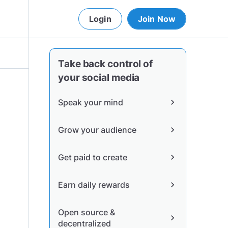
Login
Join Now
Take back control of
your social media
Speak your mind
chevron_right
Grow your audience
chevron_right
Get paid to create
chevron_right
Earn daily rewards
chevron_right
Open source &
chevron_right
decentralized