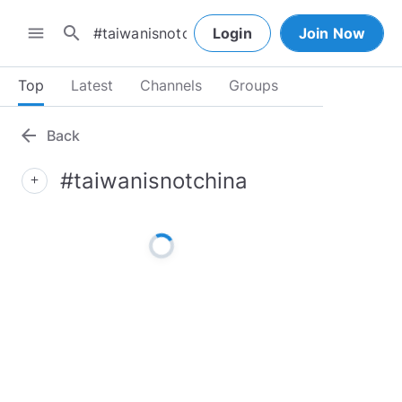
search
menu
Login
Join Now
Top
Latest
Channels
Groups
arrow_back
Back
#taiwanisnotchina
add