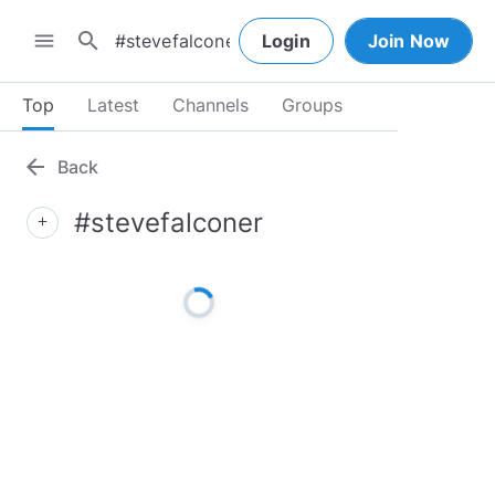
search
menu
Login
Join Now
Top
Latest
Channels
Groups
arrow_back
Back
#stevefalconer
add