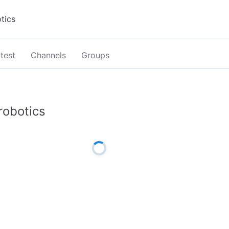
test
Channels
Groups
robotics