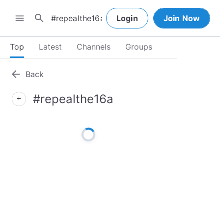
search
menu
Login
Join Now
Top
Latest
Channels
Groups
arrow_back
Back
#repealthe16a
add