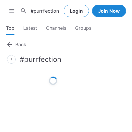
search
menu
Login
Join Now
Top
Latest
Channels
Groups
arrow_back
Back
#purrfection
add