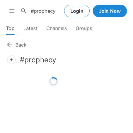
search
menu
Login
Join Now
Top
Latest
Channels
Groups
arrow_back
Back
#prophecy
add