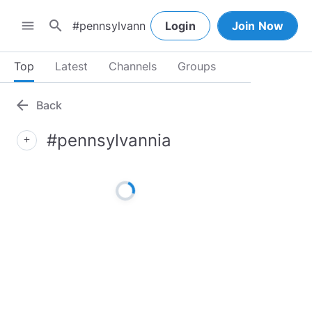
search
menu
Login
Join Now
Top
Latest
Channels
Groups
arrow_back
Back
#pennsylvannia
add