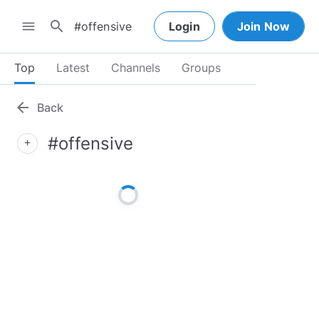
search
menu
Login
Join Now
Top
Latest
Channels
Groups
arrow_back
Back
#offensive
add