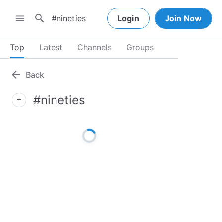
search
menu
Login
Join Now
Top
Latest
Channels
Groups
arrow_back
Back
#nineties
add