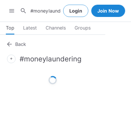
search
menu
Login
Join Now
Top
Latest
Channels
Groups
arrow_back
Back
#moneylaundering
add