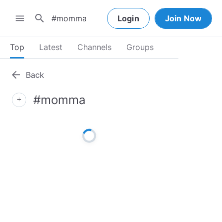
search
menu
Login
Join Now
Top
Latest
Channels
Groups
arrow_back
Back
#momma
add