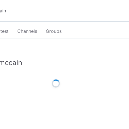
test
Channels
Groups
mccain