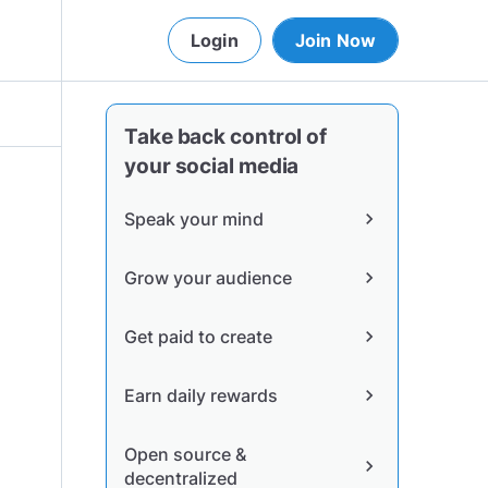
Login
Join Now
Take back control of
your social media
Speak your mind
chevron_right
Grow your audience
chevron_right
Get paid to create
chevron_right
Earn daily rewards
chevron_right
Open source &
chevron_right
decentralized