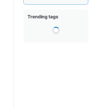
Trending tags