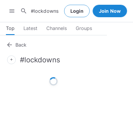
search
menu
Login
Join Now
Top
Latest
Channels
Groups
arrow_back
Back
#lockdowns
add