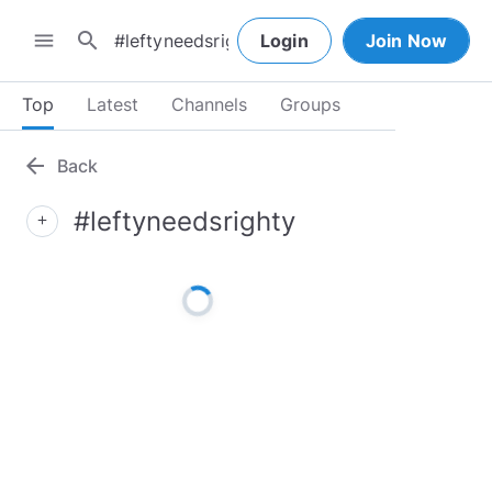
search
menu
Login
Join Now
Top
Latest
Channels
Groups
arrow_back
Back
#leftyneedsrighty
add