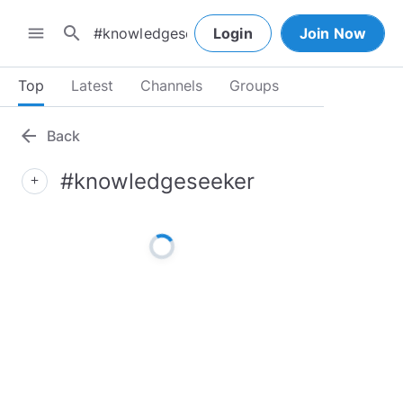
search
menu
Login
Join Now
Top
Latest
Channels
Groups
arrow_back
Back
#knowledgeseeker
add