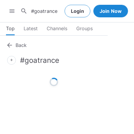
search
menu
Login
Join Now
Top
Latest
Channels
Groups
arrow_back
Back
#goatrance
add