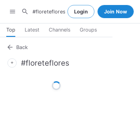
search
menu
Login
Join Now
Top
Latest
Channels
Groups
arrow_back
Back
#floreteflores
add