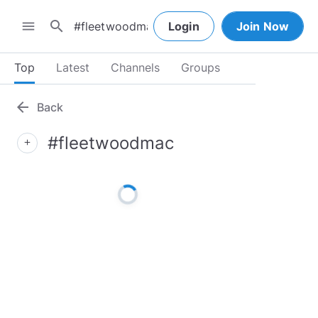
search
menu
Login
Join Now
Top
Latest
Channels
Groups
arrow_back
Back
#fleetwoodmac
add