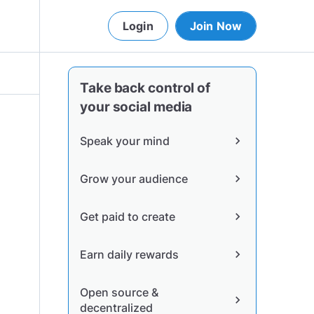
Login
Join Now
Take back control of
your social media
Speak your mind
chevron_right
Grow your audience
chevron_right
Get paid to create
chevron_right
Earn daily rewards
chevron_right
Open source &
chevron_right
decentralized