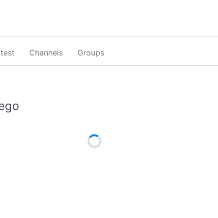
test
Channels
Groups
ego