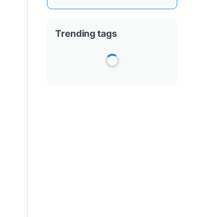
Trending tags