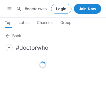
search
menu
Login
Join Now
Top
Latest
Channels
Groups
arrow_back
Back
#doctorwho
add