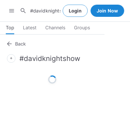
search
menu
Login
Join Now
Top
Latest
Channels
Groups
arrow_back
Back
#davidknightshow
add