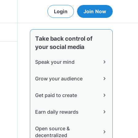
Login
Join Now
Take back control of
your social media
Speak your mind
chevron_right
Grow your audience
chevron_right
Get paid to create
chevron_right
Earn daily rewards
chevron_right
Open source &
chevron_right
decentralized