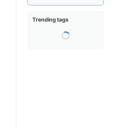
Trending tags