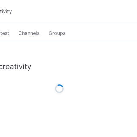
test
Channels
Groups
creativity