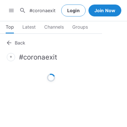
search
menu
Login
Join Now
Top
Latest
Channels
Groups
arrow_back
Back
#coronaexit
add