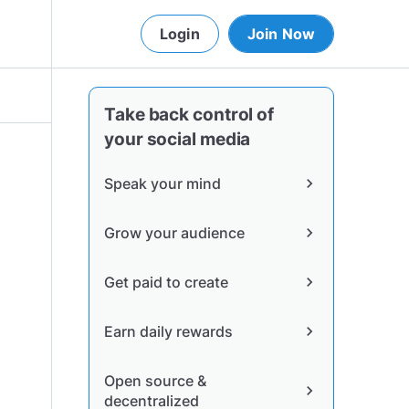
Login
Join Now
Take back control of
your social media
Speak your mind
chevron_right
Grow your audience
chevron_right
Get paid to create
chevron_right
Earn daily rewards
chevron_right
Open source &
chevron_right
decentralized