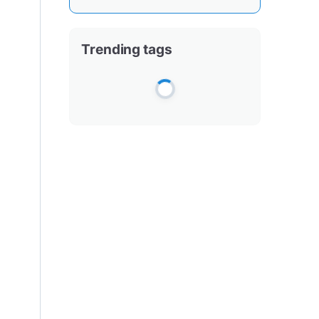
Trending tags