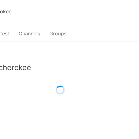
test
Channels
Groups
cherokee