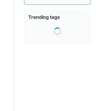
Trending tags