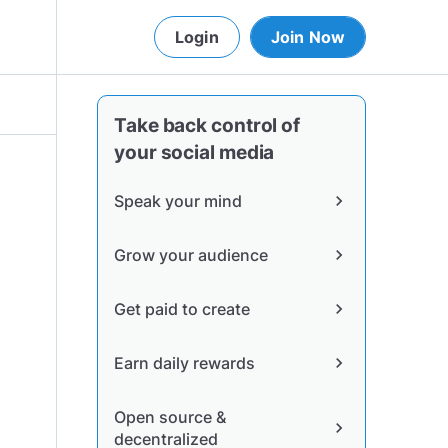
Login
Join Now
Take back control of
your social media
Speak your mind
chevron_right
Grow your audience
chevron_right
Get paid to create
chevron_right
Earn daily rewards
chevron_right
Open source &
chevron_right
decentralized