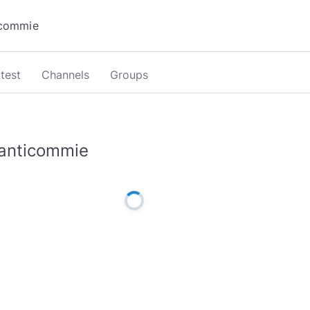
test
Channels
Groups
anticommie