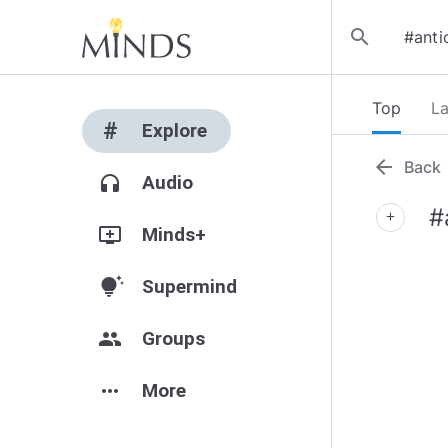
search
Top
La
#
Explore
arrow_back
Back
headphones
Audio
#
add
add_to_queue
Minds+
tips_and_updates
Supermind
group
Groups
more_horiz
More