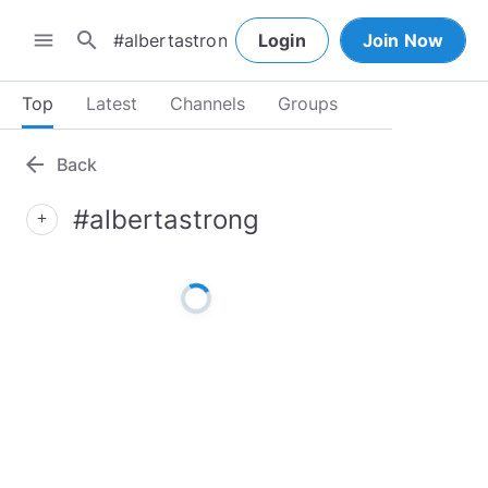
search
menu
Login
Join Now
Top
Latest
Channels
Groups
arrow_back
Back
#albertastrong
add