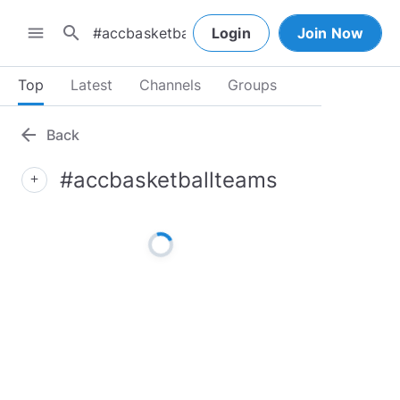
search
menu
Login
Join Now
Top
Latest
Channels
Groups
arrow_back
Back
#accbasketballteams
add