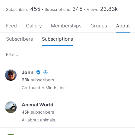
455
345
23.83k
Subscribers
Subscriptions
Views
Feed
Gallery
Memberships
Groups
About
Subscribers
Subscriptions
John
verified_user
add_circle_outline
63k
subscribers
Co-founder Minds, Inc.
Animal World
45k
subscribers
All about animals.