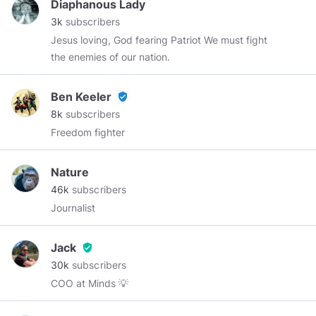
Diaphanous Lady
3k
subscribers
Jesus loving, God fearing Patriot We must fight
the enemies of our nation.
Ben Keeler
verified_user
8k
subscribers
Freedom fighter
Nature
46k
subscribers
Journalist
Jack
verified_user
30k
subscribers
COO at Minds 💡