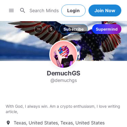
search
menu
Login
Join Now
Subscribe
Supermind
more_horiz
attach_money
DemuchGS
@demuchgs
With God, I always win. Am a crypto enthusiasm, I love writing
article,
Texas, United States, Texas, United States
location_on