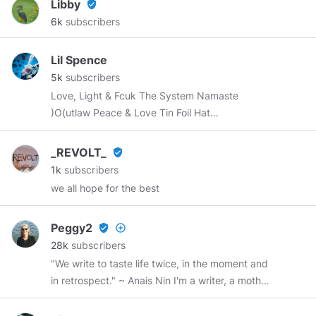
Libby
verified_user
6k
subscribers
Lil Spence
5k
subscribers
Love, Light & Fcuk The System Namaste
)O(utlaw Peace & Love Tin Foil Hat
wearing~Aspie Contributor. Home, Home on the
Rez :) Aho. Nya:weh...
_REVOLT_
verified_user
1k
subscribers
we all hope for the best
Peggy2
verified_user
add_circle_outline
28k
subscribers
"We write to taste life twice, in the moment and
in retrospect." ~ Anais Nin I'm a writer, a mother,
a grandmother, a sister, and a friend.