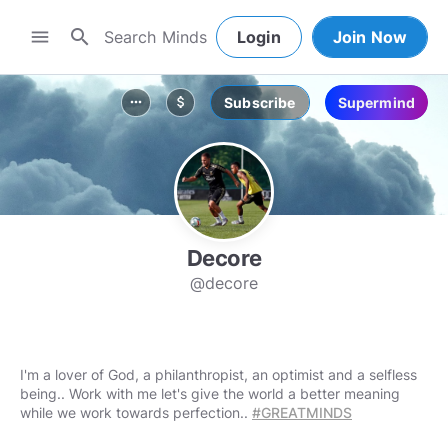
search
menu
Login
Join Now
Subscribe
Supermind
more_horiz
attach_money
Decore
@decore
I'm a lover of God, a philanthropist, an optimist and a selfless
being.. Work with me let's give the world a better meaning
while we work towards perfection..
#GREATMINDS