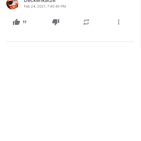
Feb 24, 2021, 7:45:45 PM
thumb_up
thumb_down
repeat
more_vert
11