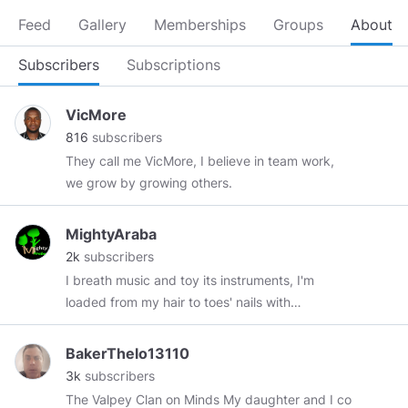
Feed
Gallery
Memberships
Groups
About
Subscribers
Subscriptions
VicMore
816
subscribers
They call me VicMore, I believe in team work,
we grow by growing others.
MightyAraba
2k
subscribers
I breath music and toy its instruments, I'm
loaded from my hair to toes' nails with
entertainments. I love to express my feelings
with graphics and visual. The worst fact about
BakerThelo13110
me is, I passionately love those who love me
3k
subscribers
and pretend to love my haters. NFT:
The Valpey Clan on Minds My daughter and I co