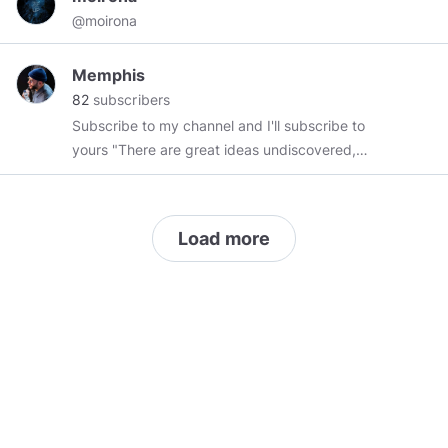
@moirona
Memphis
82
subscribers
Subscribe to my channel and I'll subscribe to
yours "There are great ideas undiscovered,
breakthroughs available to those who can
remove one of the truth's protective layers.
There are many places to go beyond belief.
Load more
Those challenges are yours--in many fields, not
the least of which is space, because there lies
human destiny." ~ Neil Armstrong