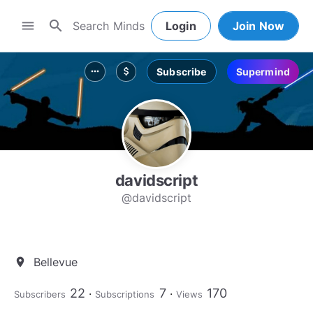
search
menu
Login
Join Now
Subscribe
Supermind
more_horiz
attach_money
davidscript
@davidscript
Bellevue
location_on
22
7
170
Subscribers
Subscriptions
Views