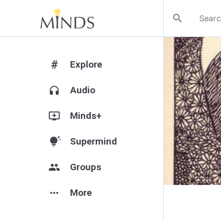
search
#
Explore
headphones
Audio
add_to_queue
Minds+
tips_and_updates
Supermind
group
Groups
more_horiz
More