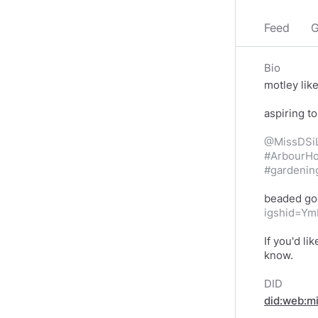
Feed
G
Bio
motley lik
aspiring to
@MissDSi
#ArbourHo
#gardenin
beaded go
igshid=Y
If you'd l
know.
DID
did:web:m