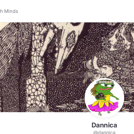
Dannica
@dannica