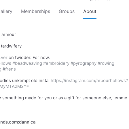
allery
Memberships
Groups
About
e armour
 tardwifery
Lver
llows
#beadweaving
#embroidery
#pyrography
#rowing
g
#frens
odies unkempt old insta:
https://instagram.com/arbourhollows?
mMyMTA2M2Y=
ike something made for you or as a gift for someone else, lemme
inds.com:dannica