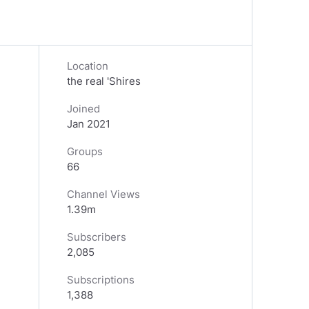
Location
the real 'Shires
Joined
Jan 2021
Groups
66
Channel Views
1.39m
Subscribers
2,085
Subscriptions
1,388