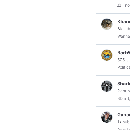
🌅 | nostalgia 
starte
Khan
3k
sub
Wannab
BarbW
505
su
Politi
Shark
2k
sub
3D art
Gabo
1k
sub
Arquit