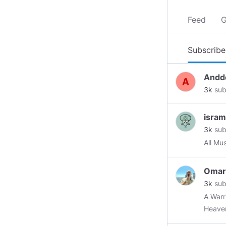
Feed
G
Subscribe
Andd
3k
sub
isram
3k
sub
All Mu
Omar
3k
sub
A Warrior F
Heave