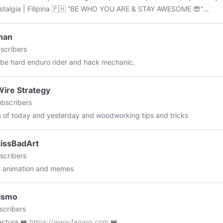
| Filipina 🇵🇭 “BE WHO YOU ARE & STAY AWESOME 😎”
d: October 8, 2019
nan
scribers
e hard enduro rider and hack mechanic.
ire Strategy
bscribers
cs of today and yesterday and woodworking tips and tricks
issBadArt
scribers
, animation and memes
ismo
scribers
ectura 👑
https://www.fenarq.com
👑