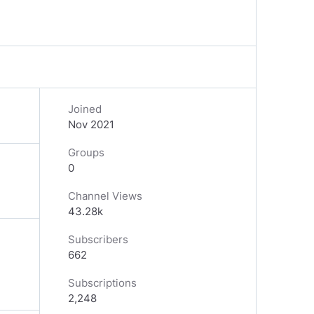
Joined
Nov 2021
Groups
0
Channel Views
43.28k
Subscribers
662
Subscriptions
2,248