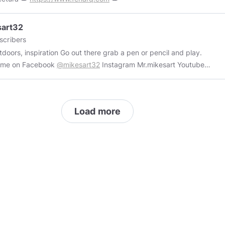
sart32
scribers
piration Go out there grab a pen or pencil and play.
w me on Facebook
@mikesart32
Instagram Mr.mikesart Youtube
://youtube.com/channel/UCpwhqVPzYPpsf0S3kXpI6pw
://www.instagram.com/p/CTDakR2MEHy/?utm_medium=share_sheet
//fineartamerica.com/art/mikeal+stamper
Load more