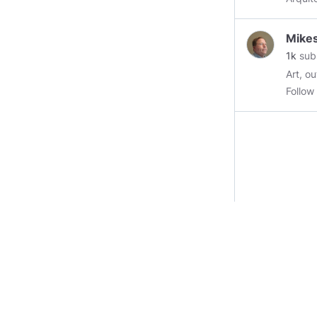
Mike
1k
sub
Art, outdoors, ins
Follo
https
https
https: