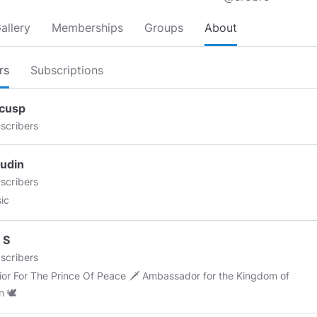
allery
Memberships
Groups
About
rs
Subscriptions
cusp
scribers
udin
scribers
sic
 S
scribers
or The Prince Of Peace 🗡 Ambassador for the Kingdom of
n 🕊