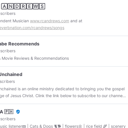
 🄰🄽🄳🅁🄴🅆🅂
scribers
endent Musician
www.rcandrews.com
and at
everbnation.com/rcandrews/songs
abe Recommends
scribers
& Movie Reviews & Recommendations
Unchained
scribers
nchained is an online ministry dedicated to bringing you the gospel
e of Jesus Christ. Clink the link below to subscribe to our channel.
ibe to our YouTube:
youtube.com/@FaithUnchained
A 🇵🇭
verified_user
scribers
sic listener📼 | Cats & Dogs 🐈🐕 | flowers🌼 | rice field 🌾 | scenery