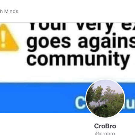
CroBro
@crobro