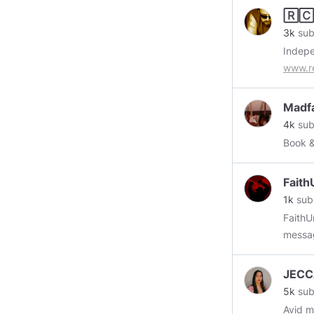
🅁🄲
3k
sub
Indep
www.r
Madf
4k
sub
Book 
Faith
1k
sub
FaithU
messag
Subscr
JECC
5k
sub
Avid mu