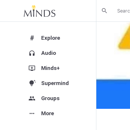
search
#
Explore
headphones
Audio
add_to_queue
Minds+
tips_and_updates
Supermind
group
Groups
more_horiz
More