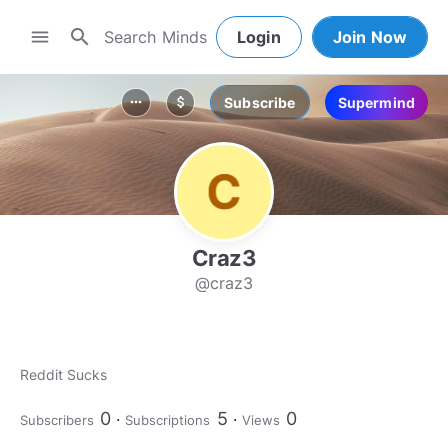
search
menu
Login
Join Now
Subscribe
Supermind
more_horiz
attach_money
Craz3
@craz3
Reddit Sucks
0
5
0
Subscribers
Subscriptions
Views