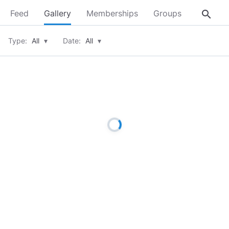
search
Feed
Gallery
Memberships
Groups
About
Type:
All
▾
Date:
All
▾