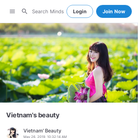
search
menu
Login
Join Now
Vietnam's beauty
Vietnam' Beauty
May 26, 2019, 10:32:14 AM