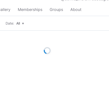
allery
Memberships
Groups
About
Date:
All
▾