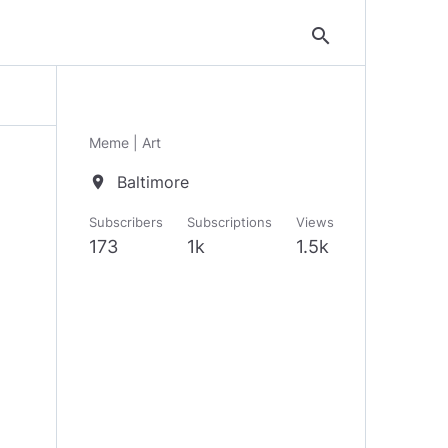
search
Meme | Art
Baltimore
location_on
Subscribers
Subscriptions
Views
173
1k
1.5k