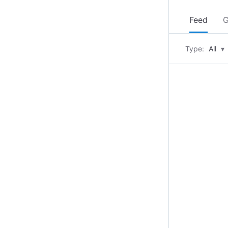
Feed
G
Type:
All
▾