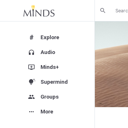
search
#
Explore
headphones
Audio
add_to_queue
Minds+
tips_and_updates
Supermind
group
Groups
more_horiz
More