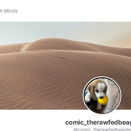
comic_therawfedbea
@comic_therawfedbeagle