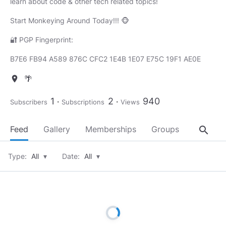
learn about code & other tech related topics!
Start Monkeying Around Today!!! 🐵
🔐 PGP Fingerprint:
B7E6 FB94 A589 876C CFC2 1E4B 1E07 E75C 19F1 AE0E
🌴
location_on
1
2
940
Subscribers
Subscriptions
Views
search
Feed
Gallery
Memberships
Groups
About
Type:
All
▾
Date:
All
▾