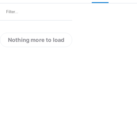
Nothing more to load