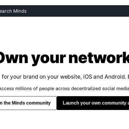
Own your network
for your brand on your website, iOS and Android. 
Access millions of people across decentralized social media
in the Minds community
Launch your own community 