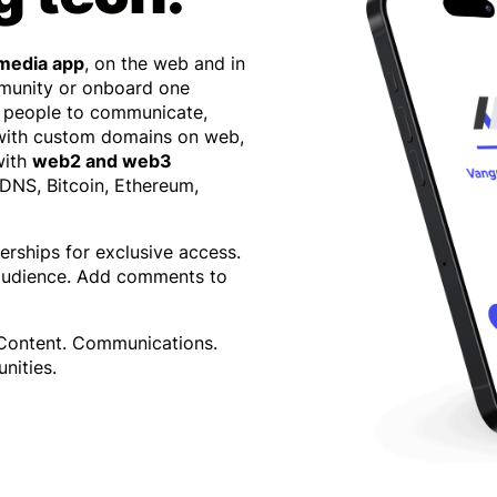
 media app
, on the web and in
mmunity or onboard one
 people to communicate,
 with custom domains on web,
with
web2 and web3
 DNS, Bitcoin, Ethereum,
erships for exclusive access.
 audience. Add comments to
 Content. Communications.
nities.