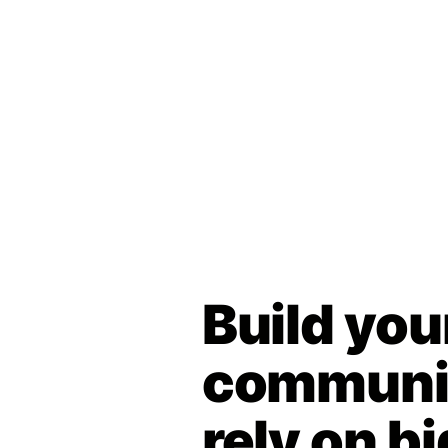
Build you
communit
rely on bi