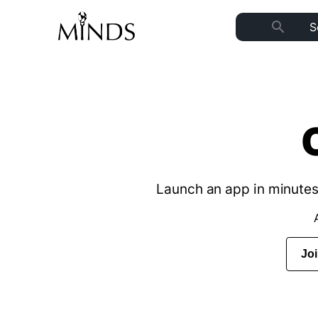
search
Launch an app in minutes 
Jo