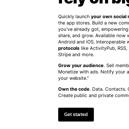
Quickly launch
your own social
the app stores. Build a new co
you've already got, empowering
share, and grow. Available now
Android and iOS. Interoperable 
protocols
like ActivityPub, RSS,
Stripe and more.
Grow your audience
. Sell memb
Monetize with ads. Notify your
your website."
Own the code
. Data. Contacts.
Create public and private commu
Get started