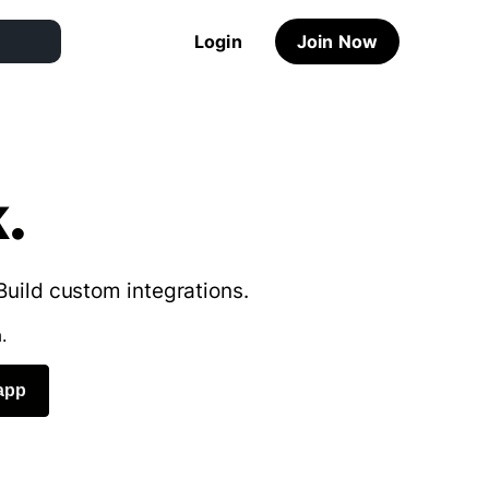
Login
Join Now
.
Build custom integrations.
.
app