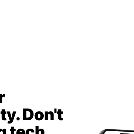
r
y. Don't
g tech.