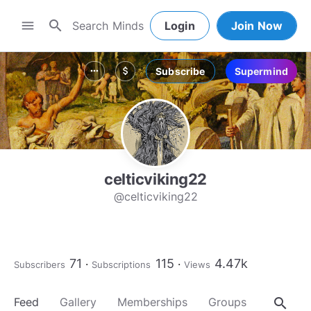
search
menu
Login
Join Now
Subscribe
Supermind
more_horiz
attach_money
celticviking22
@celticviking22
71
115
4.47k
Subscribers
Subscriptions
Views
search
Feed
Gallery
Memberships
Groups
About