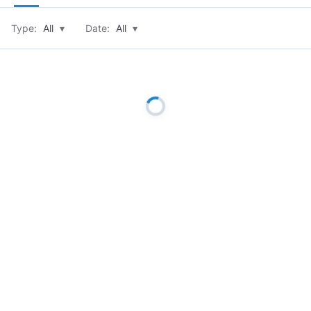
Type:
All
▾
Date:
All
▾