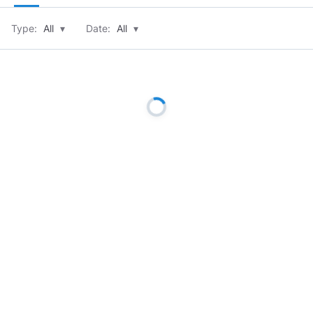
Type:
All
▾
Date:
All
▾