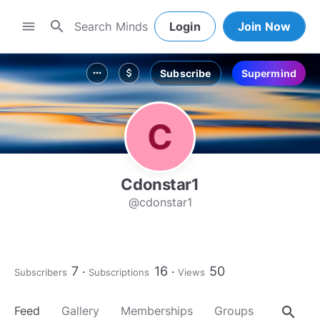
search
menu
Login
Join Now
Subscribe
Supermind
more_horiz
attach_money
Cdonstar1
@cdonstar1
7
16
50
Subscribers
Subscriptions
Views
search
Feed
Gallery
Memberships
Groups
About