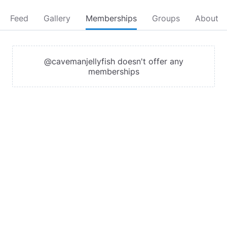
Feed
Gallery
Memberships
Groups
About
@cavemanjellyfish doesn't offer any
memberships