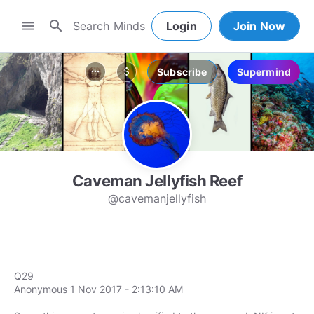
search
menu
Login
Join Now
Subscribe
Supermind
more_horiz
attach_money
Caveman Jellyfish Reef
@cavemanjellyfish
Q29
Anonymous 1 Nov 2017 - 2:13:10 AM