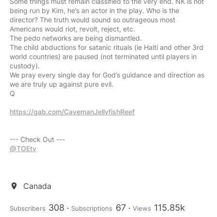
Some things must remain classified to the very end. NK is not
being run by Kim, he’s an actor in the play. Who is the
director? The truth would sound so outrageous most
Americans would riot, revolt, reject, etc.
The pedo networks are being dismantled.
The child abductions for satanic rituals (ie Haiti and other 3rd
world countries) are paused (not terminated until players in
custody).
We pray every single day for God’s guidance and direction as
we are truly up against pure evil.
Q
https://gab.com/CavemanJellyfishReef
@TOEtv
Canada
location_on
308
67
115.85k
Subscribers
Subscriptions
Views