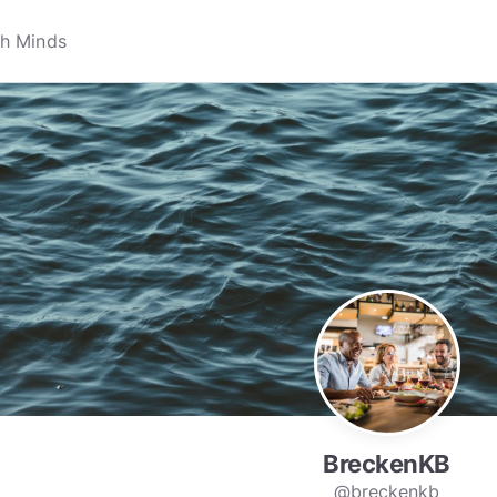
BreckenKB
@breckenkb