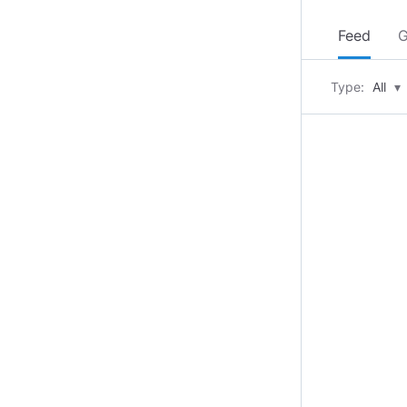
Feed
G
Type:
All
▾