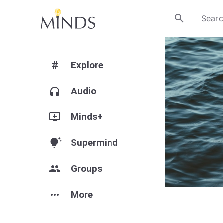
search
#
Explore
headphones
Audio
add_to_queue
Minds+
tips_and_updates
Supermind
group
Groups
more_horiz
More