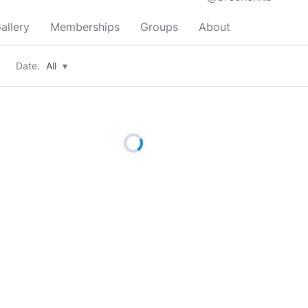
allery
Memberships
Groups
About
Date:
All
▾