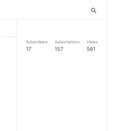
search
Subscribers
Subscriptions
Views
17
157
561