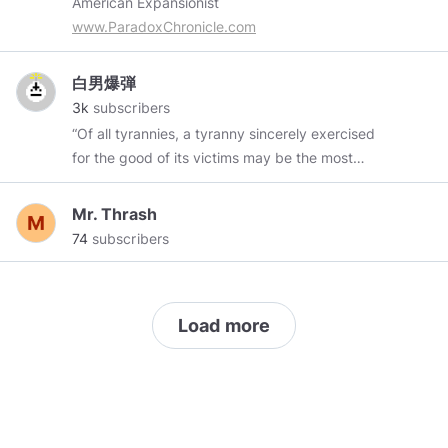
American Expansionist
@Luculent
@Ottman
@RealMindsChan
www.ParadoxChronicle.com
@JustAnotherVoluntaryist
╚════════════════════╝
白男爆弾
3k
subscribers
“Of all tyrannies, a tyranny sincerely exercised
for the good of its victims may be the most
oppressive. It would be better to live under
robber barons than under omnipotent moral
Mr. Thrash
busybodies. The robber baron’s cruelty may
74
subscribers
sometimes sleep, his cupidity may at some
point be satiated; but those who torment us for
our own good will torment us without end for
Load more
they do so with the approval of their own
conscience. They may be more likely to go to
Heaven yet at the same time likelier to make a
Hell of earth. This very kindness stings with
intolerable insult. To be “cured” against one’s
will and cured of states which we may not