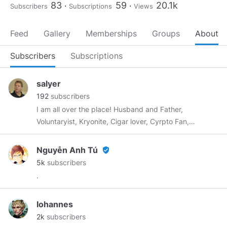
83
59
20.1k
Subscribers
Subscriptions
Views
Feed
Gallery
Memberships
Groups
About
Subscribers
Subscriptions
salyer
192
subscribers
I am all over the place! Husband and Father,
Voluntaryist, Kryonite, Cigar lover, Cyrpto Fan,
Bad Golfer, Producer of the No Agenda show,
Fan of Clif High, Futures Trader, and other and
Nguyễn Anh Tú
verified_user
more crazy stuff!!!!
5k
subscribers
.
Iohannes
2k
subscribers