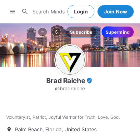
search
menu
Login
Join Now
Subscribe
Supermind
more_horiz
attach_money
Brad Raiche
verified_user
@bradraiche
Voluntaryist, Patriot, Joyful Warrior for Truth, Love, God.
Palm Beach, Florida, United States
location_on