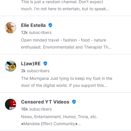
This is just a random channel. Don't expect
much. I'm not here to entertain, but to speak
and share my mind. If you like what I have to
say, or what I share about what I do, great? If
Elie Estella
verified_user
not, so what? I'm nobody all that special.
12k
subscribers
Open minded travel - fashion - food - nature
enthusiast. Environmentalist and Therapist The
very first blogger on Minds.
#SeeWhereIgo
Every day new travel inspiration All content is
L(aw)RE
verified_user
my original
#OriginalContent
My other channel:
2k
subscribers
https://www.minds.com/WeGiveHealth
My
The Morrigana Just tying to keep my foot in the
story:
door of the digital world. If you support this
https://www.minds.com/WeGiveHealth/blog/elie-
digital identity please donate below! FLARE
my-story-881837716105814016
(FLR)
Censored YT Videos
verified_user
0x73e1fa172639a21c46d3b5630a2a3c2c6adee7fe
16k
subscribers
BITCOIN (BTC)
News, Entertainment, Humor, Trivia, etc.
1Kdx5AsXbVJD4efqRKyVfzmXZvJhZqwnaG
●Mandela Effect Community●
https://www.minds.com/groups/profile/628817356868