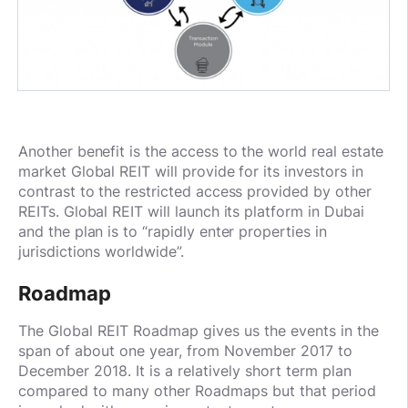
Another benefit is the access to the world real estate
market Global REIT will provide for its investors in
contrast to the restricted access provided by other
REITs. Global REIT will launch its platform in Dubai
and the plan is to “rapidly enter properties in
jurisdictions worldwide”.
Roadmap
The Global REIT Roadmap gives us the events in the
span of about one year, from November 2017 to
December 2018. It is a relatively short term plan
compared to many other Roadmaps but that period