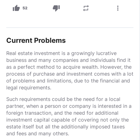
thumb_up
thumb_down
repeat
more_vert
52
Current Problems
Real estate investment is a growingly lucrative
business and many companies and individuals find it
as a perfect method to acquire wealth. However, the
process of purchase and investment comes with a lot
of problems and limitations, due to the financial and
legal requirements.
Such requirements could be the need for a local
partner, when a person or company is interested in a
foreign transaction, and the need for additional
investment capital capable of covering not only the
estate itself but all the additionally imposed taxes
and fees and many others.