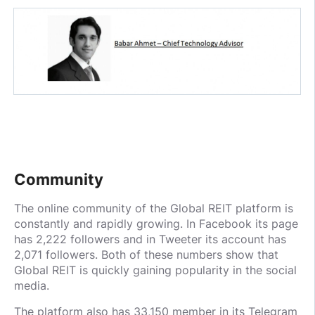
Community
The online community of the Global REIT platform is
constantly and rapidly growing. In Facebook its page
has 2,222 followers and in Tweeter its account has
2,071 followers. Both of these numbers show that
Global REIT is quickly gaining popularity in the social
media.
The platform also has 33,150 member in its Telegram