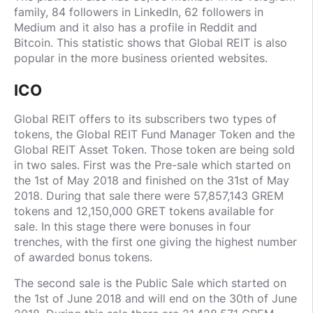
family, 84 followers in LinkedIn, 62 followers in
Medium and it also has a profile in Reddit and
Bitcoin. This statistic shows that Global REIT is also
popular in the more business oriented websites.
ICO
Global REIT offers to its subscribers two types of
tokens, the Global REIT Fund Manager Token and the
Global REIT Asset Token. Those token are being sold
in two sales. First was the Pre-sale which started on
the 1st of May 2018 and finished on the 31st of May
2018. During that sale there were 57,857,143 GREM
tokens and 12,150,000 GRET tokens available for
sale. In this stage there were bonuses in four
trenches, with the first one giving the highest number
of awarded bonus tokens.
The second sale is the Public Sale which started on
the 1st of June 2018 and will end on the 30th of June