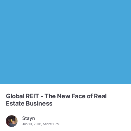
Global REIT - The New Face of Real
Estate Business
Stayn
Jun 10, 2018, 5:22:11 PM