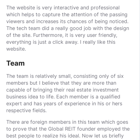
The website is very interactive and professional
which helps to capture the attention of the passing
viewers and increases its chances of being noticed.
The tech team did a really good job with the design
of the site. Furthermore, it is very user friendly,
everything is just a click away. I really like this
website.
Team
The team is relatively small, consisting only of six
members but I believe that they are more than
capable of bringing their real estate investment
business idea to life. Each member is a qualified
expert and has years of experience in his or hers
respective fields.
There are foreign members in this team which goes
to prove that the Global REIT founder employed the
best people to realize his ideal. Now let us briefly