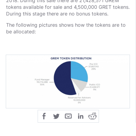
2018. During this sale there are 21,428,571 GREM
tokens available for sale and 4,500,000 GRET tokens.
During this stage there are no bonus tokens.
The following pictures shows how the tokens are to
be allocated: