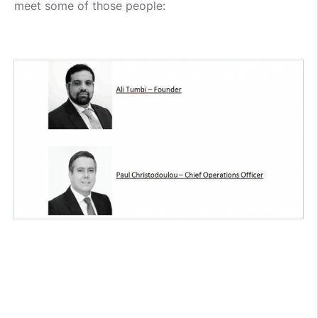
meet some of those people: