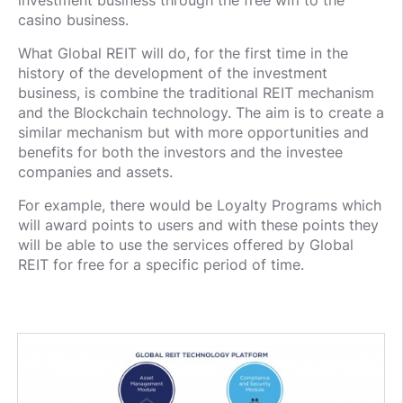
investment business through the free wifi to the
casino business.
What Global REIT will do, for the first time in the
history of the development of the investment
business, is combine the traditional REIT mechanism
and the Blockchain technology. The aim is to create a
similar mechanism but with more opportunities and
benefits for both the investors and the investee
companies and assets.
For example, there would be Loyalty Programs which
will award points to users and with these points they
will be able to use the services offered by Global
REIT for free for a specific period of time.