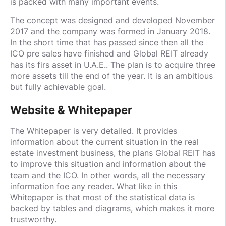
is packed with many important events.
The concept was designed and developed November
2017 and the company was formed in January 2018.
In the short time that has passed since then all the
ICO pre sales have finished and Global REIT already
has its firs asset in U.A.E.. The plan is to acquire three
more assets till the end of the year. It is an ambitious
but fully achievable goal.
Website & Whitepaper
The Whitepaper is very detailed. It provides
information about the current situation in the real
estate investment business, the plans Global REIT has
to improve this situation and information about the
team and the ICO. In other words, all the necessary
information foe any reader. What like in this
Whitepaper is that most of the statistical data is
backed by tables and diagrams, which makes it more
trustworthy.