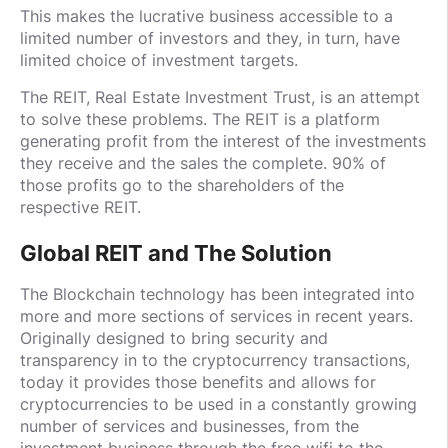
This makes the lucrative business accessible to a
limited number of investors and they, in turn, have
limited choice of investment targets.
The REIT, Real Estate Investment Trust, is an attempt
to solve these problems. The REIT is a platform
generating profit from the interest of the investments
they receive and the sales the complete. 90% of
those profits go to the shareholders of the
respective REIT.
Global REIT and The Solution
The Blockchain technology has been integrated into
more and more sections of services in recent years.
Originally designed to bring security and
transparency in to the cryptocurrency transactions,
today it provides those benefits and allows for
cryptocurrencies to be used in a constantly growing
number of services and businesses, from the