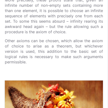
More precisely, these proofs state that, given an
infinite number of non-empty sets containing more
than one element, it is possible to choose an infinite
sequence of elements with precisely one from each
set. To some this seems absurd – infinity rearing its
awkward head again – but the rule allowing such a
procedure is the axiom of choice.
Other axioms can be chosen, which allow the axiom
of choice to arise as a theorem, but whichever
version is used, this addition to the basic set of
logical rules is necessary to make such arguments
permissible.