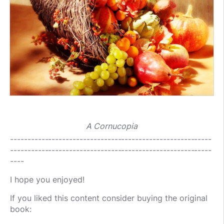
A Cornucopia
----------------------------------------------------------
----------------------------------------------------------
----
I hope you enjoyed!
If you liked this content consider buying the original
book: