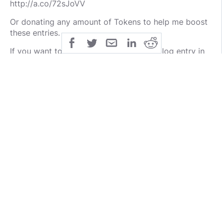
http://a.co/72sJoVV
Or donating any amount of Tokens to help me boost
these entries.
If you want to be notified about a new blog entry in
this series, please leave a short message below
along the lines of "i am interested" so I can write your
handle down and @ you in the next entry.
@Bazzax
@raymondsmith98
public
share
publicdomaincco
SHARE