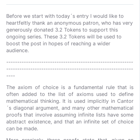
Before we start with today´s entry I would like to
heartfeltly thank an anonymous patron, who has very
generously donated 3.2 Tokens to support this
ongoing series. These 3.2 Tokens will be used to
boost the post in hopes of reaching a wider
audience.
----------------------------------------------------------
----------------------------------------------------------
----
The axiom of choice is a fundamental rule that is
often added to the list of axioms used to define
mathematical thinking. It is used implicitly in Cantor
´s diagonal argument, and many other mathematical
proofs that involve assuming infinite lists have some
abstract existence, and that an infinite set of choice
can be made.