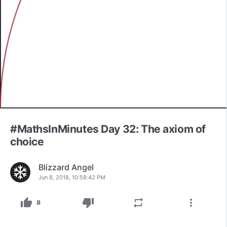
#MathsInMinutes Day 32: The axiom of
choice
Blizzard Angel
Jun 8, 2018, 10:58:42 PM
thumb_up
thumb_down
repeat
more_vert
8