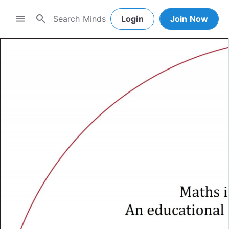
search
menu
Login
Join Now