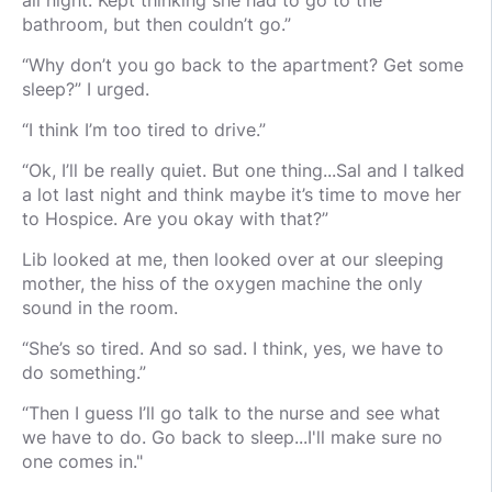
all night. Kept thinking she had to go to the
bathroom, but then couldn’t go.”
“Why don’t you go back to the apartment? Get some
sleep?” I urged.
“I think I’m too tired to drive.”
“Ok, I’ll be really quiet. But one thing...Sal and I talked
a lot last night and think maybe it’s time to move her
to Hospice. Are you okay with that?”
Lib looked at me, then looked over at our sleeping
mother, the hiss of the oxygen machine the only
sound in the room.
“She’s so tired. And so sad. I think, yes, we have to
do something.”
“Then I guess I’ll go talk to the nurse and see what
we have to do. Go back to sleep...I'll make sure no
one comes in."