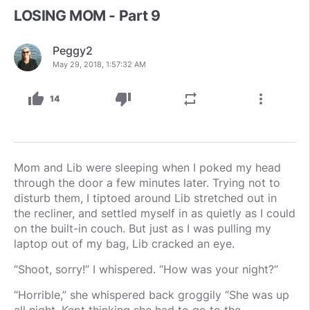
LOSING MOM - Part 9
Peggy2
May 29, 2018, 1:57:32 AM
thumb_up
thumb_down
repeat
more_vert
14
Mom and Lib were sleeping when I poked my head
through the door a few minutes later. Trying not to
disturb them, I tiptoed around Lib stretched out in
the recliner, and settled myself in as quietly as I could
on the built-in couch. But just as I was pulling my
laptop out of my bag, Lib cracked an eye.
“Shoot, sorry!” I whispered. “How was your night?”
“Horrible,” she whispered back groggily “She was up