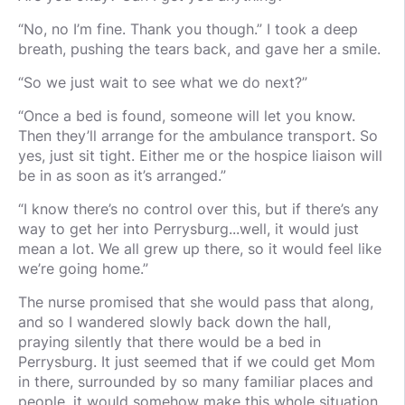
“No, no I’m fine. Thank you though.” I took a deep
breath, pushing the tears back, and gave her a smile.
“So we just wait to see what we do next?”
“Once a bed is found, someone will let you know.
Then they’ll arrange for the ambulance transport. So
yes, just sit tight. Either me or the hospice liaison will
be in as soon as it’s arranged.”
“I know there’s no control over this, but if there’s any
way to get her into Perrysburg...well, it would just
mean a lot. We all grew up there, so it would feel like
we’re going home.”
The nurse promised that she would pass that along,
and so I wandered slowly back down the hall,
praying silently that there would be a bed in
Perrysburg. It just seemed that if we could get Mom
in there, surrounded by so many familiar places and
people, it would somehow make this whole situation