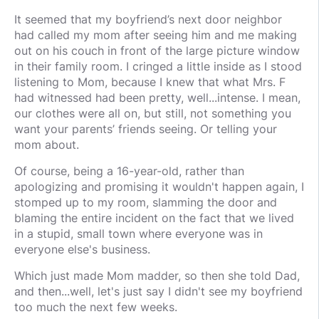
It seemed that my boyfriend’s next door neighbor
had called my mom after seeing him and me making
out on his couch in front of the large picture window
in their family room. I cringed a little inside as I stood
listening to Mom, because I knew that what Mrs. F
had witnessed had been pretty, well...intense. I mean,
our clothes were all on, but still, not something you
want your parents’ friends seeing. Or telling your
mom about.
Of course, being a 16-year-old, rather than
apologizing and promising it wouldn't happen again, I
stomped up to my room, slamming the door and
blaming the entire incident on the fact that we lived
in a stupid, small town where everyone was in
everyone else's business.
Which just made Mom madder, so then she told Dad,
and then...well, let's just say I didn't see my boyfriend
too much the next few weeks.