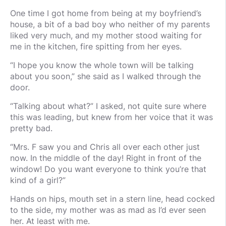
One time I got home from being at my boyfriend’s
house, a bit of a bad boy who neither of my parents
liked very much, and my mother stood waiting for
me in the kitchen, fire spitting from her eyes.
“I hope you know the whole town will be talking
about you soon,” she said as I walked through the
door.
“Talking about what?” I asked, not quite sure where
this was leading, but knew from her voice that it was
pretty bad.
“Mrs. F saw you and Chris all over each other just
now. In the middle of the day! Right in front of the
window! Do you want everyone to think you’re that
kind of a girl?”
Hands on hips, mouth set in a stern line, head cocked
to the side, my mother was as mad as I’d ever seen
her. At least with me.