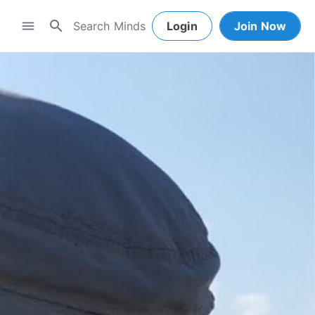
search
menu
Login
Join Now