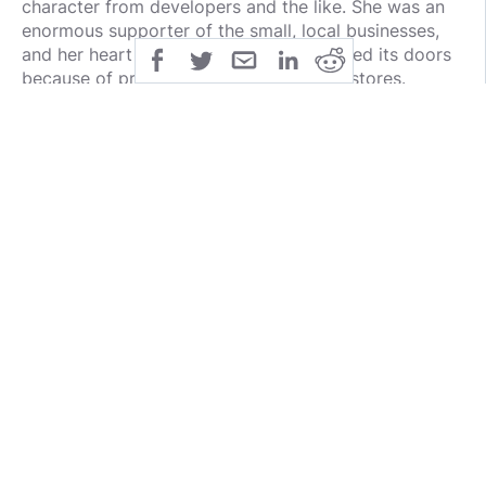
character from developers and the like. She was an
enormous supporter of the small, local businesses,
and her heart broke every time one closed its doors
because of pressure from the big chain stores.
First went Houcks, the corner drugstore. That broke
my heart, too, as some of my happiest memories
were in that store…sitting at the soda fountain with
my friends after school, eating chocolate
marshmallow sundaes and swirling around on the
red-seated stools. Roaming the aisles as a teenager,
picking out the newest shampoo or mascara, and
being able to just say ‘charge it’ to my parent’s
account.
Not quite the same experience at CVS!
The last hold-out was Mills Hardware which luckily
stayed open until just before Mom decided to move.
Actually, maybe it closing was one of the reasons
Mom decided
to move
, because where else could she
go when she needed help opening a jar, or changing