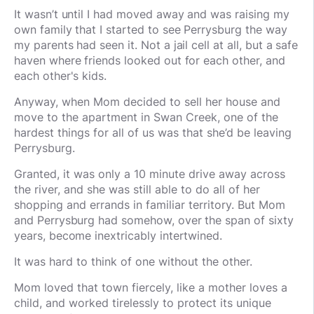
It wasn’t until I had moved away and was raising my
own family that I started to see Perrysburg the way
my parents had seen it. Not a jail cell at all, but a safe
haven where friends looked out for each other, and
each other's kids.
Anyway, when Mom decided to sell her house and
move to the apartment in Swan Creek, one of the
hardest things for all of us was that she’d be leaving
Perrysburg.
Granted, it was only a 10 minute drive away across
the river, and she was still able to do all of her
shopping and errands in familiar territory.
But Mom
and Perrysburg had somehow, over the span of sixty
years, become inextricably intertwined.
It was hard to think of one without the other.
Mom loved that town fiercely, like a mother loves a
child, and worked tirelessly to protect its unique