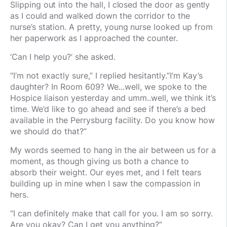
Slipping out into the hall, I closed the door as gently
as I could and walked down the corridor to the
nurse’s station. A pretty, young nurse looked up from
her paperwork as I approached the counter.
‘Can I help you?’ she asked.
“I’m not exactly sure,” I replied hesitantly.”I’m Kay’s
daughter? In Room 609? We...well, we spoke to the
Hospice liaison yesterday and umm..well, we think it’s
time. We’d like to go ahead and see if there’s a bed
available in the Perrysburg facility. Do you know how
we should do that?”
My words seemed to hang in the air between us for a
moment, as though giving us both a chance to
absorb their weight. Our eyes met, and I felt tears
building up in mine when I saw the compassion in
hers.
“I can definitely make that call for you. I am so sorry.
Are you okay? Can I get you anything?”