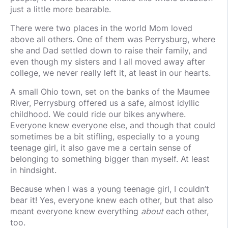
just a little more bearable.
There were two places in the world Mom loved
above all others. One of them was Perrysburg, where
she and Dad settled down to raise their family, and
even though my sisters and I all moved away after
college, we never really left it, at least in our hearts.
A small Ohio town, set on the banks of the Maumee
River, Perrysburg offered us a safe, almost idyllic
childhood. We could ride our bikes anywhere.
Everyone knew everyone else, and though that could
sometimes be a bit stifling, especially to a young
teenage girl, it also gave me a certain sense of
belonging to something bigger than myself. At least
in hindsight.
Because when I was a young teenage girl, I couldn’t
bear it! Yes, everyone knew each other, but that also
meant everyone knew everything
about
each other,
too.